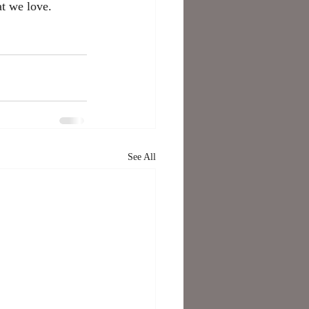
at we love. 
See All