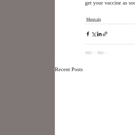
get your vaccine as soo
Musicals
Recent Posts