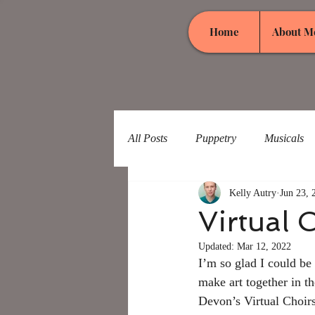
Home
About M
All Posts
Puppetry
Musicals
Kelly Autry
Jun 23, 
Virtual 
Updated:
Mar 12, 2022
I’m so glad I could be
make art together in th
Devon’s Virtual Choirs