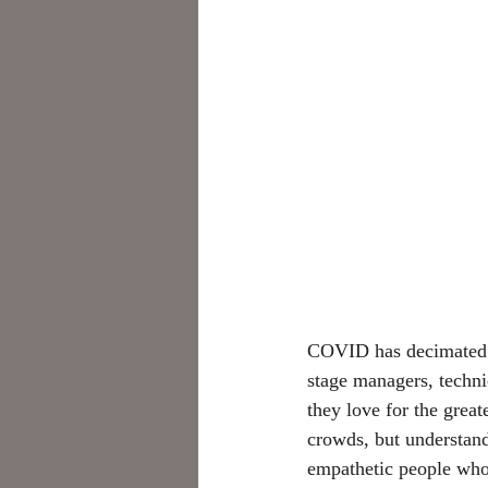
COVID has decimated t
stage managers, technic
they love for the grea
crowds, but understand
empathetic people who 