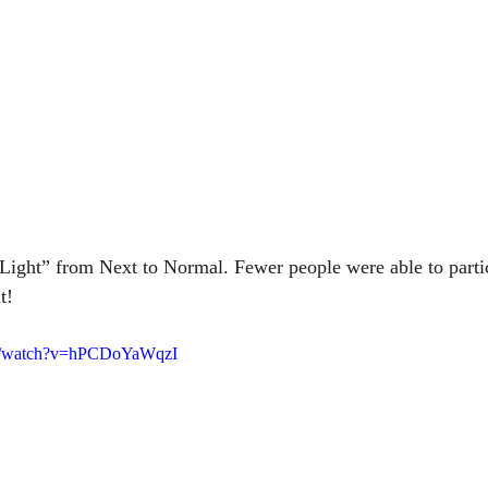
Light” from Next to Normal. Fewer people were able to partic
t! 
om/watch?v=hPCDoYaWqzI