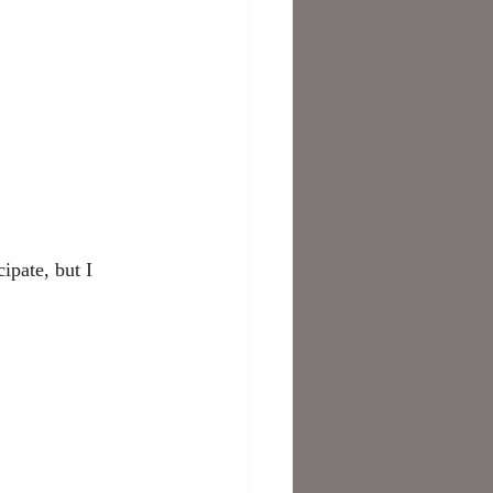
ipate, but I 