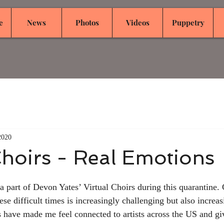
e
News
Photos
Videos
Puppetry
2020
Choirs - Real Emotions
 a part of Devon Yates’ Virtual Choirs during this quarantine. 
ese difficult times is increasingly challenging but also increa
 have made me feel connected to artists across the US and gi