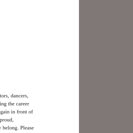
ors, dancers, 
ing the career 
gain in front of 
 proud, 
y belong. Please 