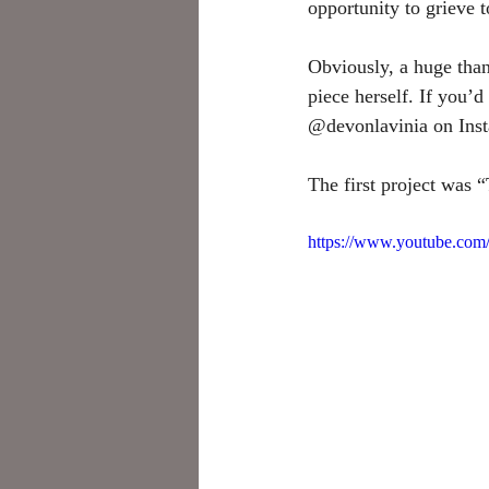
opportunity to grieve t
Obviously, a huge than
piece herself. If you’
@devonlavinia on Insta
The first project was
https://www.youtube.c