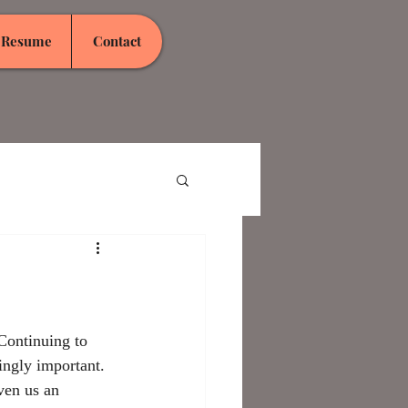
Resume
Contact
Continuing to 
singly important. 
ven us an 