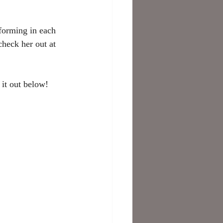
forming in each 
check her out at 
it out below! 