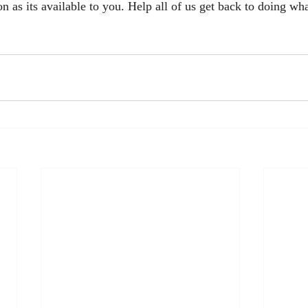
n as its available to you. Help all of us get back to doing wh