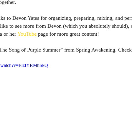
ogether.
ks to Devon Yates for organizing, preparing, mixing, and per
d like to see more from Devon (which you absolutely should), 
 or her 
YouTube
 page for more great content! 
 “The Song of Purple Summer” from Spring Awakening. Check 
om/watch?v=FIzfYRMhSkQ