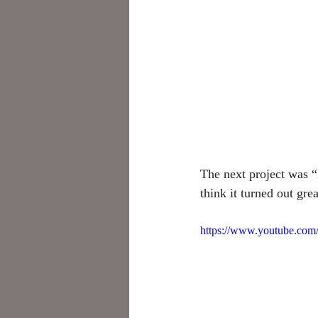
The next project was “
think it turned out grea
https://www.youtube.c