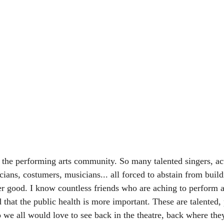
he performing arts community. So many talented singers, act
ians, costumers, musicians... all forced to abstain from build
ter good. I know countless friends who are aching to perform a
 that the public health is more important. These are talented,
we all would love to see back in the theatre, back where the